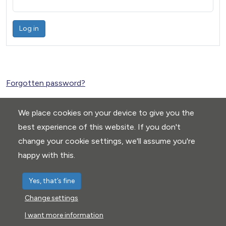
Log in
Forgotten password?
We place cookies on your device to give you the
best experience of this website. If you don't
change your cookie settings, we'll assume you're
happy with this.
Yes, that’s fine
Change settings
Privacy Policy
|
Cookie settings
I want more information