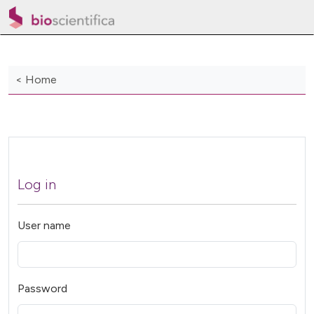
< Home
Log in
User name
Password