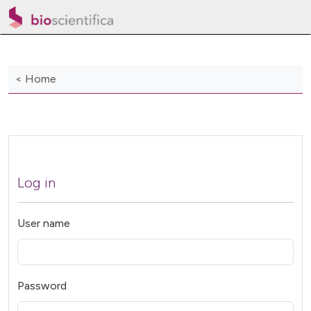
< Home
Log in
User name
Password