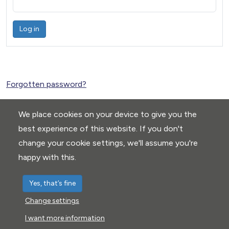
Log in
Forgotten password?
We place cookies on your device to give you the
best experience of this website. If you don't
change your cookie settings, we'll assume you're
happy with this.
Yes, that’s fine
Change settings
Privacy Policy
|
Cookie settings
I want more information