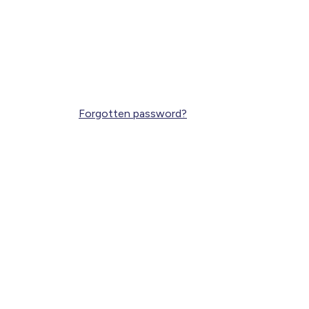
Forgotten password?