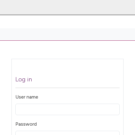
Log in
User name
Password