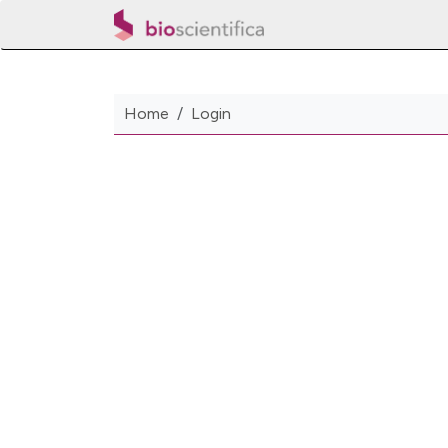
Home
Login