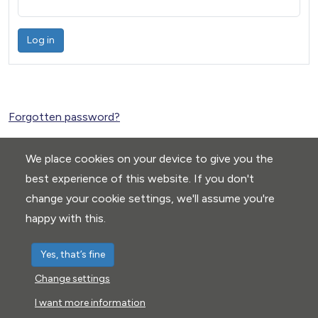
Log in
Forgotten password?
We place cookies on your device to give you the
best experience of this website. If you don't
change your cookie settings, we'll assume you're
happy with this.
Yes, that’s fine
Change settings
Privacy Policy
|
Cookie settings
I want more information