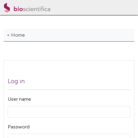
< Home
Log in
User name
Password