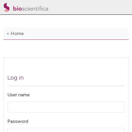
< Home
Log in
User name
Password