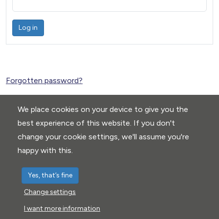
Log in
Forgotten password?
We place cookies on your device to give you the
best experience of this website. If you don't
change your cookie settings, we'll assume you're
happy with this.
Yes, that’s fine
Change settings
Privacy Policy
|
Cookie settings
I want more information